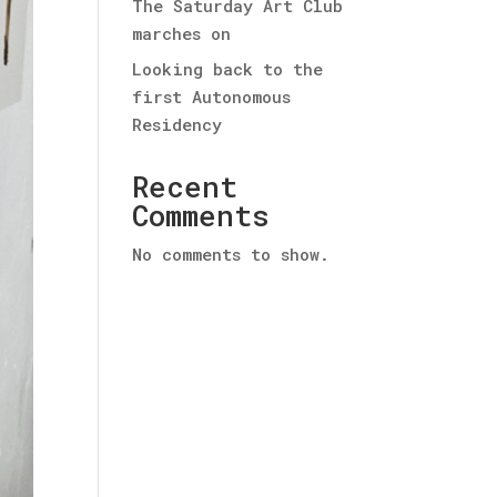
The Saturday Art Club
marches on
Looking back to the
first Autonomous
Residency
Recent
Comments
No comments to show.