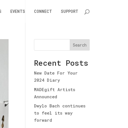
S
EVENTS
CONNECT
SUPPORT
Search
Recent Posts
New Date For Your
2024 Diary
MADEgift Artists
Announced
Dwylo Bach continues
to feel its way
forward