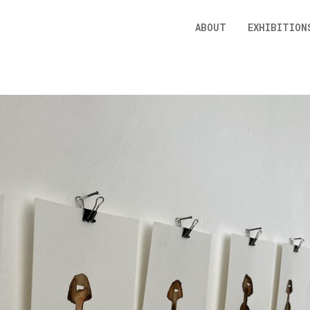
ABOUT
EXHIBITION